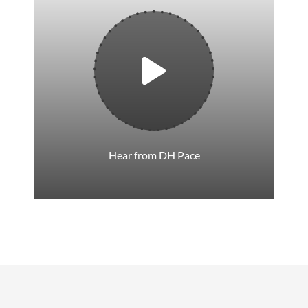
Hear from DH Pace