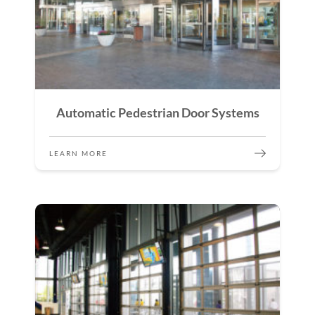
Automatic Pedestrian Door Systems
LEARN MORE