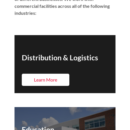
commercial facilities across all of the following
industries:
Distribution & Logistics
Learn More
Education