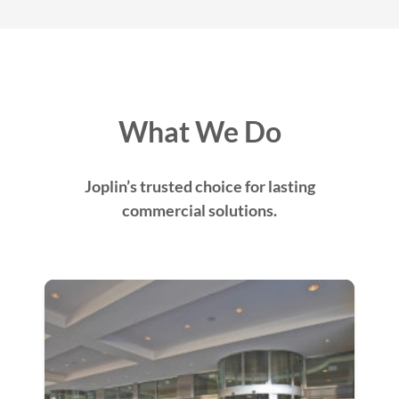
What We Do
Joplin’s trusted choice for lasting
commercial solutions.