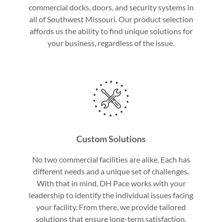
commercial docks, doors, and security systems in
all of Southwest Missouri. Our product selection
affords us the ability to find unique solutions for
your business, regardless of the issue.
Custom Solutions
No two commercial facilities are alike. Each has
different needs and a unique set of challenges.
With that in mind, DH Pace works with your
leadership to identify the individual issues facing
your facility. From there, we provide tailored
solutions that ensure long-term satisfaction.