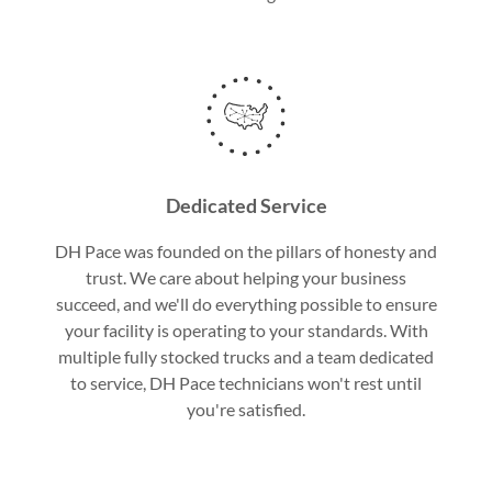
Dedicated Service
DH Pace was founded on the pillars of honesty and
trust. We care about helping your business
succeed, and we'll do everything possible to ensure
your facility is operating to your standards. With
multiple fully stocked trucks and a team dedicated
to service, DH Pace technicians won't rest until
you're satisfied.