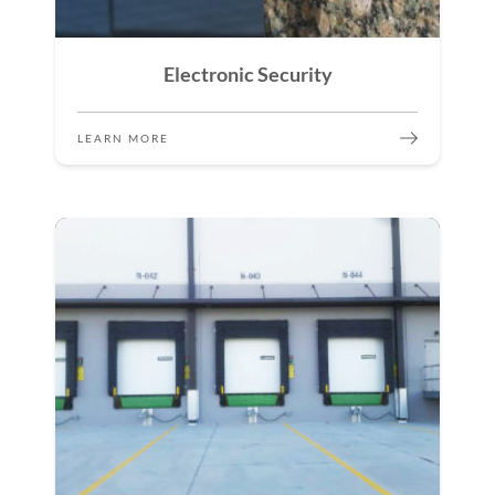
Electronic Security
LEARN MORE