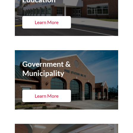
Learn More
Government &
Municipality
Learn More