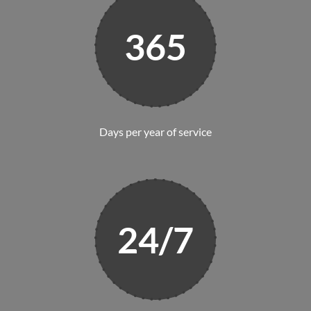
365
Days per year of service
24/7