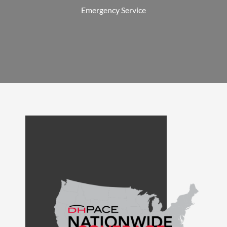
Emergency Service