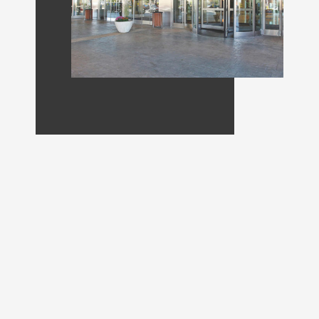
Joplin’s dependable
commercial experts
DH Pace in Joplin is proud to provide
dependable service and premium products
to companies all around Southwest
Missouri. Our team of certified technicians