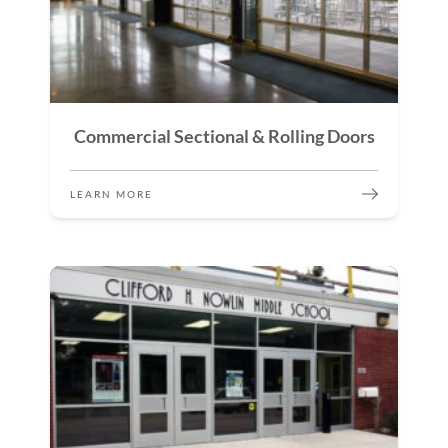
Commercial Sectional & Rolling Doors
LEARN MORE