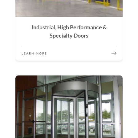
Industrial, High Performance &
Specialty Doors
LEARN MORE