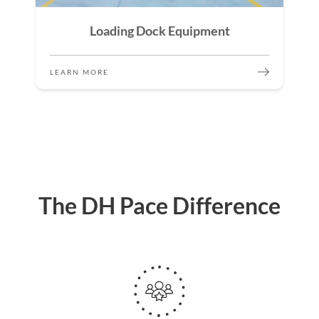
Loading Dock Equipment
LEARN MORE
The DH Pace Difference