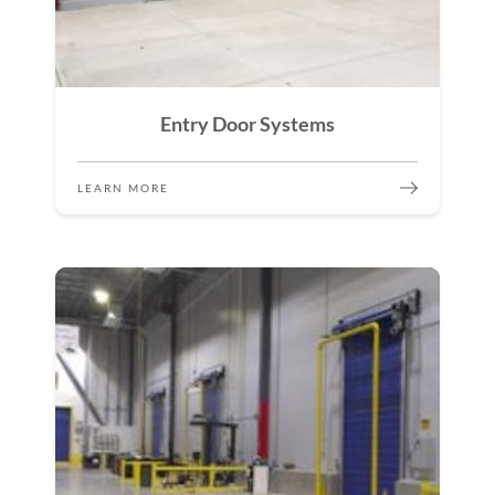
Entry Door Systems
LEARN MORE