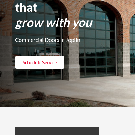
that
grow with you
Commercial Doors in Joplin
Schedule Service