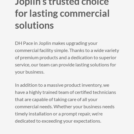
Joplin’s trusted choice
for lasting commercial
solutions
DH Pace in Joplin makes upgrading your
commercial facility simple. Thanks to a wide variety
of premium products and a dedication to superior
service, our team can provide lasting solutions for
your business.
In addition to a massive product inventory, we
have a highly trained team of certified technicians
that are capable of taking care of all your
commercial needs. Whether your business needs
timely installation or a prompt repair, we’re
dedicated to exceeding your expectations.