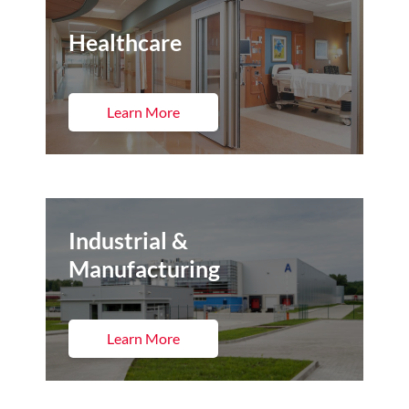
Healthcare
Learn More
Industrial &
Manufacturing
Learn More