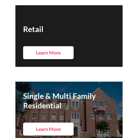
Retail
Learn More
Single & Multi Family
Residential
Learn More