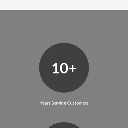
10+
Years Serving Customers