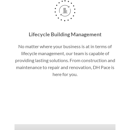
Lifecycle Building Management
No matter where your business is at in terms of
lifecycle management, our team is capable of
providing lasting solutions. From construction and
maintenance to repair and renovation, DH Pace is
here for you.