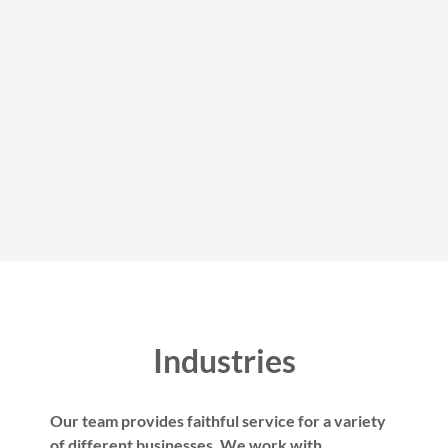
Industries
Our team provides faithful service for a variety
of different businesses. We work with