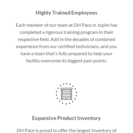
Highly Trained Employees
Each member of our team at DH Pace in Joplin has
completed a rigorous training program in their
respective field. Add in the decades of combined
experience from our certified technicians, and you
have a team that's fully prepared to help your
facility overcome its biggest pain points.
Expansive Product Inventory
DH Pace is proud to offer the largest inventory of