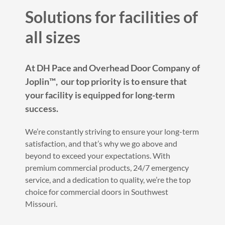
Solutions for facilities of
all sizes
At DH Pace and Overhead Door Company of
Joplin™️, our top priority is to ensure that
your facility is equipped for long-term
success.
We’re constantly striving to ensure your long-term
satisfaction, and that’s why we go above and
beyond to exceed your expectations. With
premium commercial products, 24/7 emergency
service, and a dedication to quality, we’re the top
choice for commercial doors in Southwest
Missouri.