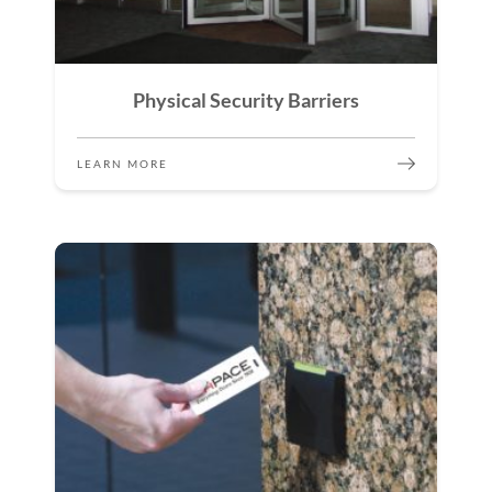
Physical Security Barriers
LEARN MORE