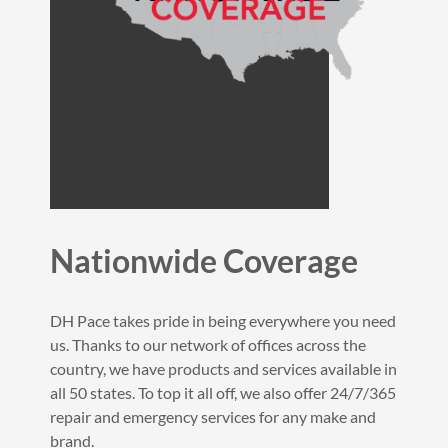
Nationwide Coverage
DH Pace takes pride in being everywhere you need
us. Thanks to our network of offices across the
country, we have products and services available in
all 50 states. To top it all off, we also offer 24/7/365
repair and emergency services for any make and
brand.