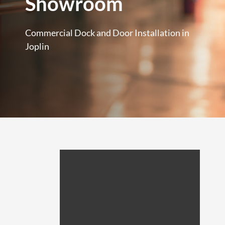
Showroom
Commercial Dock and Door Installation in
Joplin