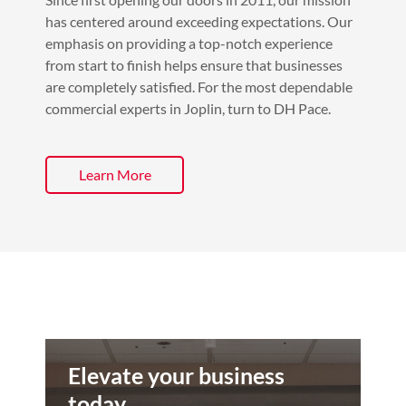
has centered around exceeding expectations. Our
emphasis on providing a top-notch experience
from start to finish helps ensure that businesses
are completely satisfied. For the most dependable
commercial experts in Joplin, turn to DH Pace.
Learn More
Elevate your business
today