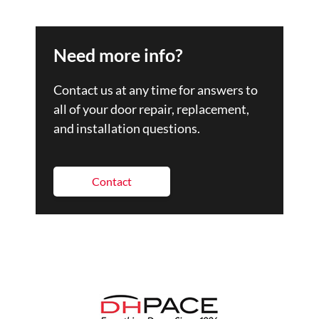
Need more info?
Contact us at any time for answers to
all of your door repair, replacement,
and installation questions.
Contact