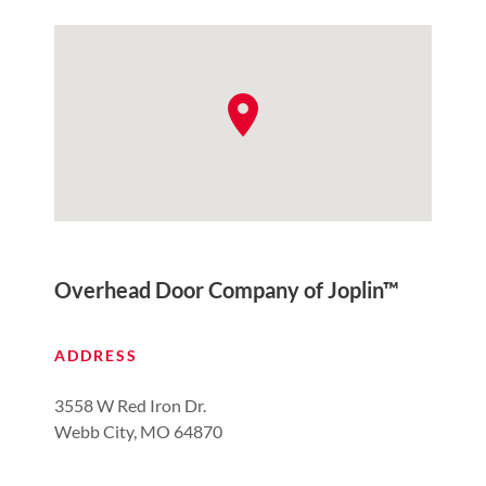
Overhead Door Company of Joplin™
ADDRESS
3558 W Red Iron Dr.
Webb City, MO 64870