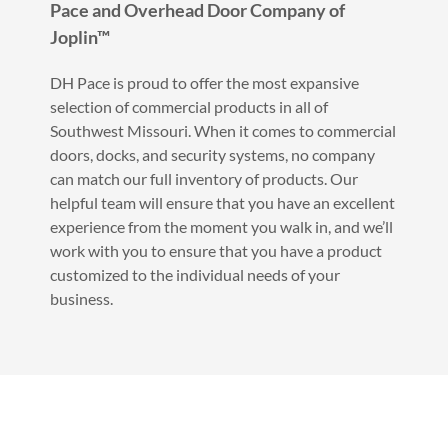
Pace and Overhead Door Company of
Joplin™
DH Pace is proud to offer the most expansive
selection of commercial products in all of
Southwest Missouri. When it comes to commercial
doors, docks, and security systems, no company
can match our full inventory of products. Our
helpful team will ensure that you have an excellent
experience from the moment you walk in, and we’ll
work with you to ensure that you have a product
customized to the individual needs of your
business.