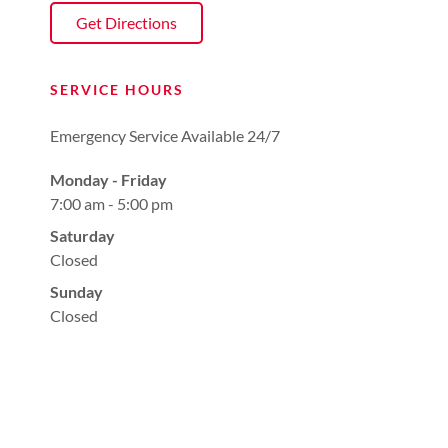
Get Directions
SERVICE HOURS
Emergency Service Available 24/7
Monday - Friday
7:00 am - 5:00 pm
Saturday
Closed
Sunday
Closed