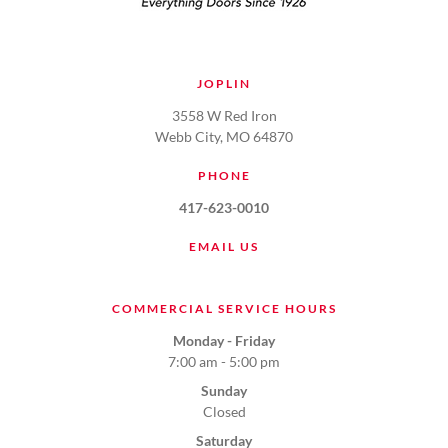
JOPLIN
3558 W Red Iron
Webb City, MO 64870
PHONE
417-623-0010
EMAIL US
COMMERCIAL SERVICE HOURS
Monday - Friday
7:00 am - 5:00 pm
Sunday
Closed
Saturday