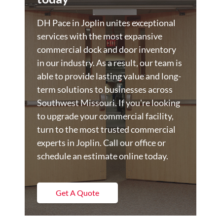
DH Pace in Joplin unites exceptional
services with the most expansive
commercial dock and door inventory
in our industry. As a result, our team is
able to provide lasting value and long-
term solutions to businesses across
Southwest Missouri. If you're looking
to upgrade your commercial facility,
turn to the most trusted commercial
experts in Joplin. Call our office or
schedule an estimate online today.
Get A Quote