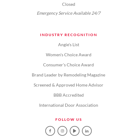
Closed
Emergency Service Available 24/7
INDUSTRY RECOGNITION
Angie's List
Women's Choice Award
Consumer's Choice Award
Brand Leader by Remodeling Magazine
Screened & Approved Home Advisor
BBB Accredited
International Door Association
FOLLOW US