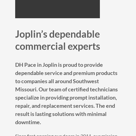
Joplin’s dependable
commercial experts
DH Pace in Joplin is proud to provide
dependable service and premium products
to companies all around Southwest
Missouri. Our team of certified technicians
specialize in providing prompt installation,
repair, and replacement services. The end
result is lasting solutions with minimal
downtime.
Since first opening our doors in 2011, our mission