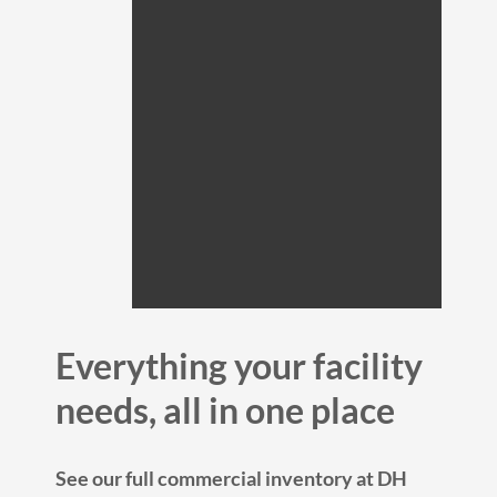
Everything your facility
needs, all in one place
See our full commercial inventory at DH