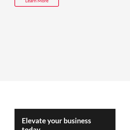
Learn More
Elevate your business
today