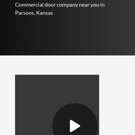
Commercial door company near you in
Parsons, Kansas