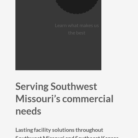
Learn what makes us
the best
Serving Southwest
Missouri’s commercial
needs
Lasting facility solutions throughout