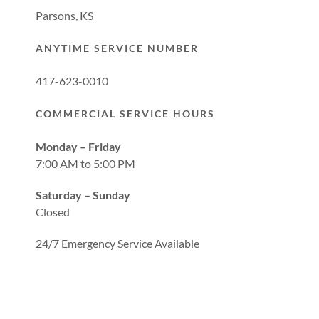
Parsons, KS
ANYTIME SERVICE NUMBER
417-623-0010
COMMERCIAL SERVICE HOURS
Monday – Friday
7:00 AM to 5:00 PM
Saturday – Sunday
Closed
24/7 Emergency Service Available