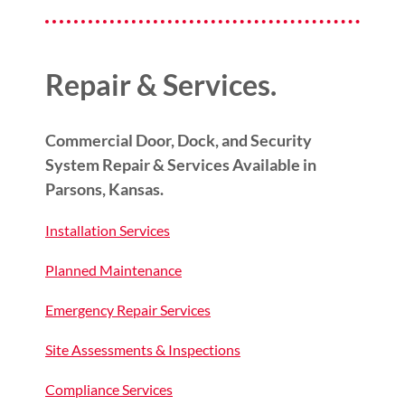
Repair & Services.
Commercial Door, Dock, and Security
System Repair & Services Available in
Parsons, Kansas.
Installation Services
Planned Maintenance
Emergency Repair Services
Site Assessments & Inspections
Compliance Services