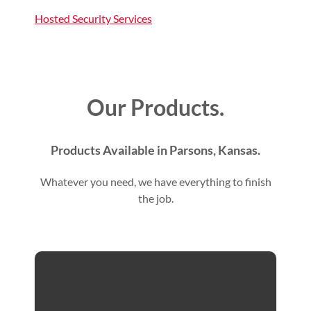
Hosted Security Services
Our Products.
Products Available in Parsons, Kansas.
Whatever you need, we have everything to finish
the job.