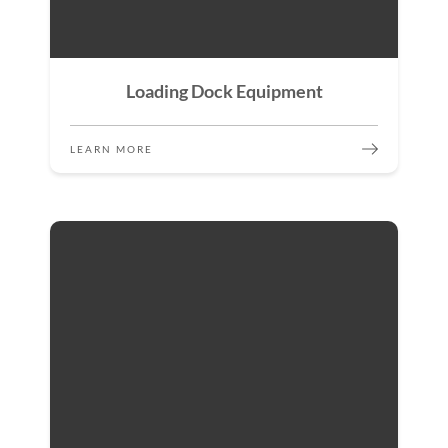
Loading Dock Equipment
LEARN MORE