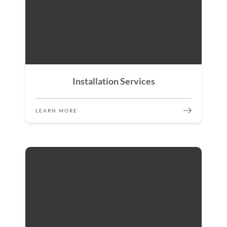
Installation Services
LEARN MORE