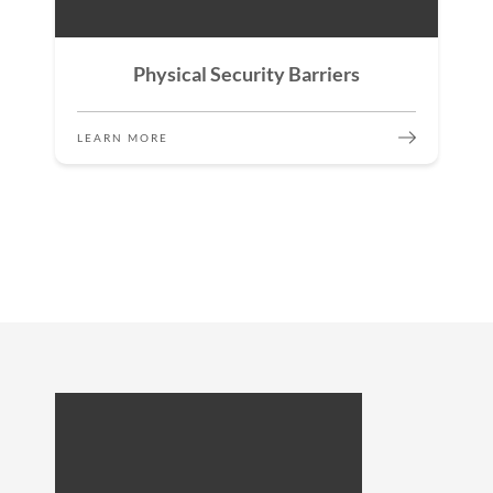
Physical Security Barriers
LEARN MORE