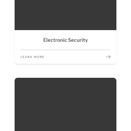
Electronic Security
LEARN MORE