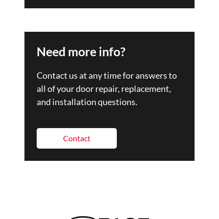
Need more info?
Contact us at any time for answers to
all of your door repair, replacement,
and installation questions.
Contact