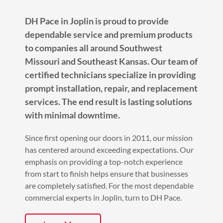
DH Pace in Joplin is proud to provide
dependable service and premium products
to companies all around Southwest
Missouri and Southeast Kansas. Our team of
certified technicians specialize in providing
prompt installation, repair, and replacement
services. The end result is lasting solutions
with minimal downtime.
Since first opening our doors in 2011, our mission
has centered around exceeding expectations. Our
emphasis on providing a top-notch experience
from start to finish helps ensure that businesses
are completely satisfied. For the most dependable
commercial experts in Joplin, turn to DH Pace.