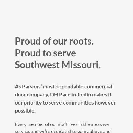
Proud of our roots.
Proud to serve
Southwest Missouri.
As Parsons’ most dependable commercial
door company, DH Pace in Joplin makes it
our priority to serve communities however
possible.
Every member of our staff lives in the areas we
service, and we’re dedicated to going above and