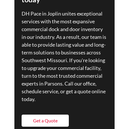
DH Pace in Joplin unites exceptional
services with the most expansive
commercial dock and door inventory
in our industry. As a result, our team is
able to provide lasting value and long-
term solutions to businesses across
Southwest Missouri. If you're looking
to upgrade your commercial facility,
turn to the most trusted commercial
experts in Parsons. Call our office,
schedule service, or get a quote online
today.
Get a Quote