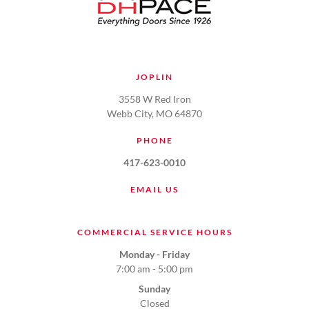
JOPLIN
3558 W Red Iron
Webb City, MO 64870
PHONE
417-623-0010
EMAIL US
COMMERCIAL SERVICE HOURS
Monday - Friday
7:00 am - 5:00 pm
Sunday
Closed