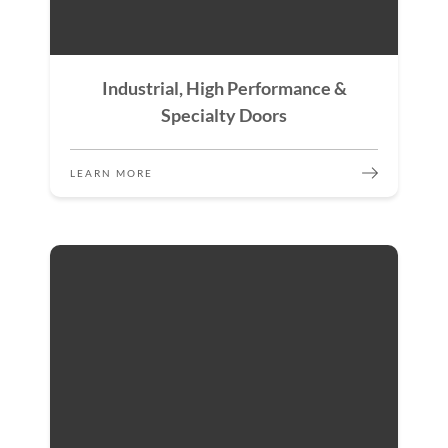
Industrial, High Performance &
Specialty Doors
LEARN MORE