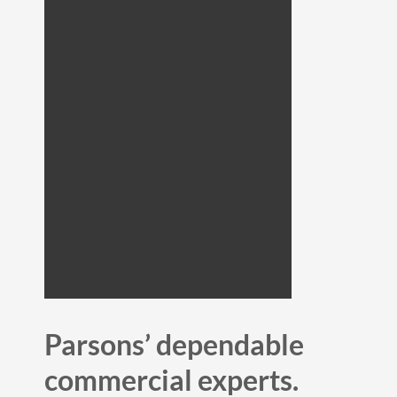
Parsons’ dependable
commercial experts.