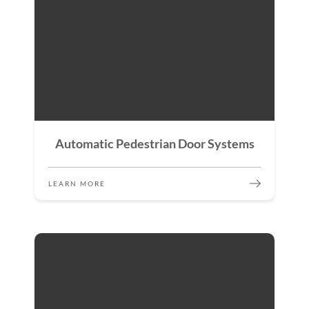
Automatic Pedestrian Door Systems
LEARN MORE