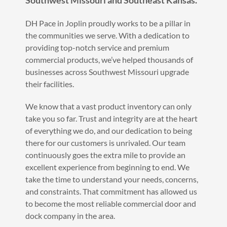
Southwest Missouri and Southeast Kansas.
DH Pace in Joplin proudly works to be a pillar in
the communities we serve. With a dedication to
providing top-notch service and premium
commercial products, we’ve helped thousands of
businesses across Southwest Missouri upgrade
their facilities.
We know that a vast product inventory can only
take you so far. Trust and integrity are at the heart
of everything we do, and our dedication to being
there for our customers is unrivaled. Our team
continuously goes the extra mile to provide an
excellent experience from beginning to end. We
take the time to understand your needs, concerns,
and constraints. That commitment has allowed us
to become the most reliable commercial door and
dock company in the area.