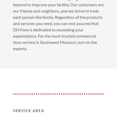
beyond to improve your facility. Our customers are
our friends and neighbors, and we strive to treat
each person like family. Regardless of the products
and services you need, you can rest assured that
DH Pace is dedicated to exceeding your
expectations. For the most trusted commercial
door service in Southwest Missouri, turn to the
experts.
SERVICE AREA