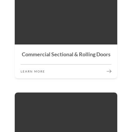
Commercial Sectional & Rolling Doors
LEARN MORE