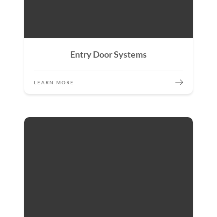
Entry Door Systems
LEARN MORE