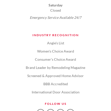
Saturday
Closed
Emergency Service Available 24/7
INDUSTRY RECOGNITION
Angie's List
Women's Choice Award
Consumer's Choice Award
Brand Leader by Remodeling Magazine
Screened & Approved Home Advisor
BBB Accredited
International Door Association
FOLLOW US