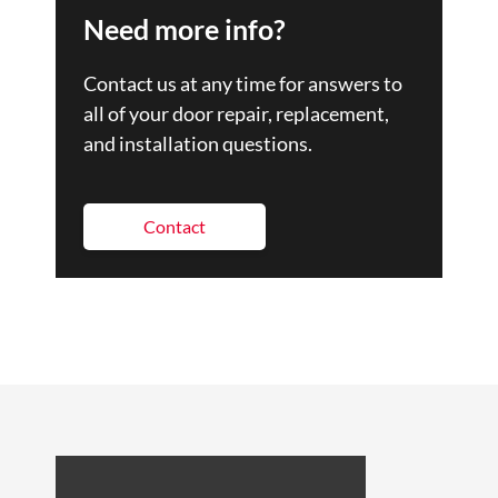
Need more info?
Contact us at any time for answers to
all of your door repair, replacement,
and installation questions.
Contact