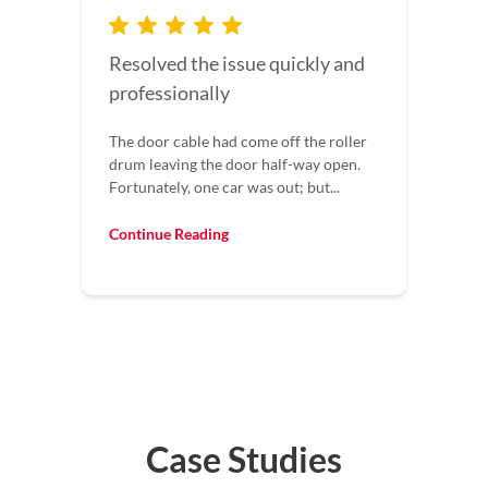
I would recommend this
company to everyone
I would recommend this company to
everyone. Our garage door wouldn’t
shut all the way. They came out fixed it...
Continue Reading
Case Studies