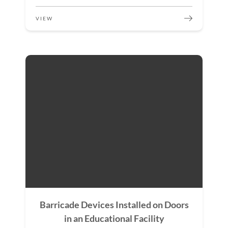
VIEW
Barricade Devices Installed on Doors
in an Educational Facility