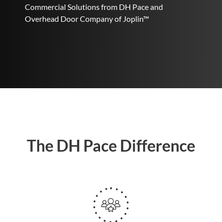
Commercial Solutions from DH Pace and
Overhead Door Company of Joplin™
The DH Pace Difference