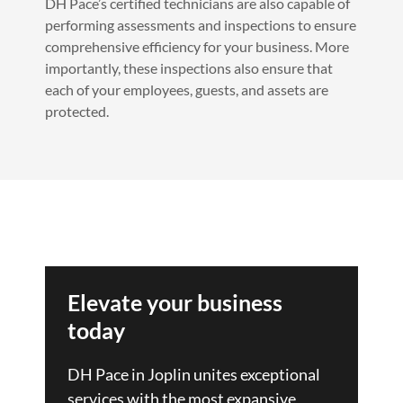
DH Pace’s certified technicians are also capable of
performing assessments and inspections to ensure
comprehensive efficiency for your business. More
importantly, these inspections also ensure that
each of your employees, guests, and assets are
protected.
Elevate your business
today
DH Pace in Joplin unites exceptional
services with the most expansive