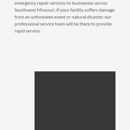
emergency repair services to businesses across
Southwest Missouri. If your facility suffers damage
from an unforeseen event or natural disaster, our
professional service team will be there to provide
rapid service.