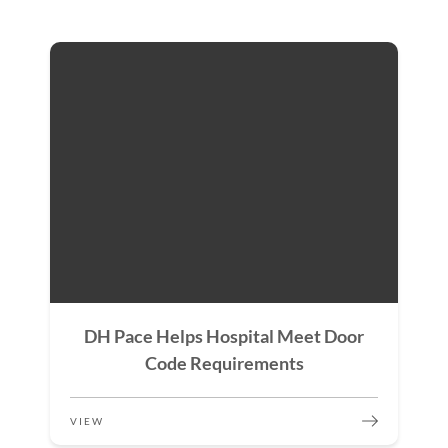
DH Pace Helps Hospital Meet Door
Code Requirements
VIEW