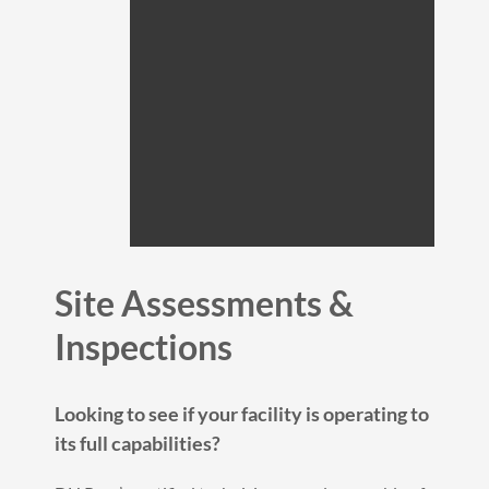
Site Assessments &
Inspections
Looking to see if your facility is operating to
its full capabilities?