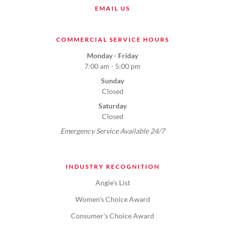
EMAIL US
COMMERCIAL SERVICE HOURS
Monday - Friday
7:00 am - 5:00 pm
Sunday
Closed
Saturday
Closed
Emergency Service Available 24/7
INDUSTRY RECOGNITION
Angie's List
Women's Choice Award
Consumer's Choice Award