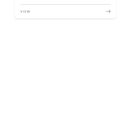
VIEW
Sterilization Critical in Medical Center