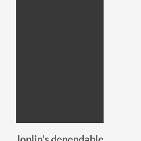
Joplin’s dependable