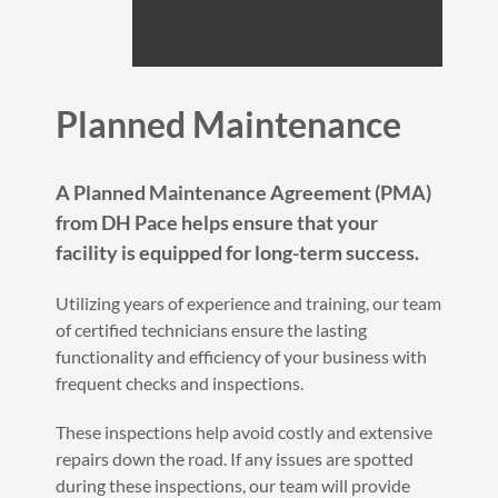
Planned Maintenance
A Planned Maintenance Agreement (PMA)
from DH Pace helps ensure that your
facility is equipped for long-term success.
Utilizing years of experience and training, our team
of certified technicians ensure the lasting
functionality and efficiency of your business with
frequent checks and inspections.
These inspections help avoid costly and extensive
repairs down the road. If any issues are spotted
during these inspections, our team will provide