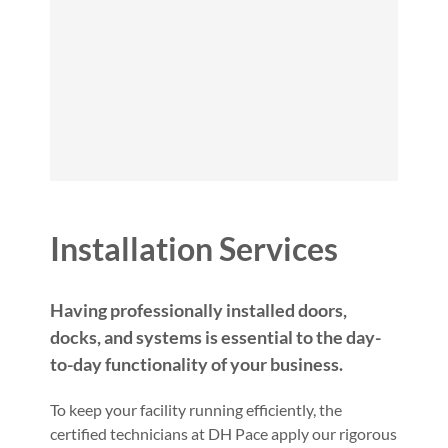
Installation Services
Having professionally installed doors,
docks, and systems is essential to the day-
to-day functionality of your business.
To keep your facility running efficiently, the
certified technicians at DH Pace apply our rigorous