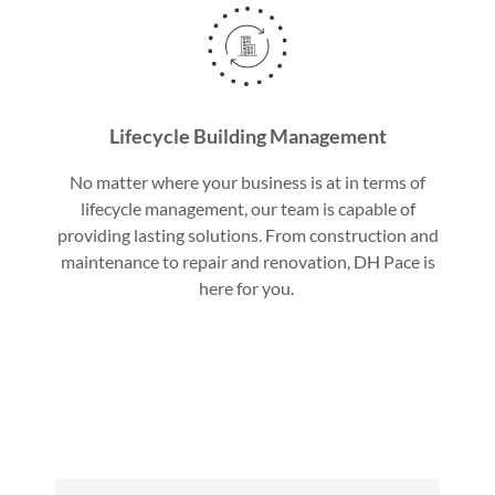
Lifecycle Building Management
No matter where your business is at in terms of
lifecycle management, our team is capable of
providing lasting solutions. From construction and
maintenance to repair and renovation, DH Pace is
here for you.