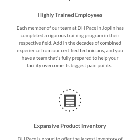
Highly Trained Employees
Each member of our team at DH Pace in Joplin has
completed a rigorous training program in their
respective field. Add in the decades of combined
experience from our certified technicians, and you
have a team that's fully prepared to help your
facility overcome its biggest pain points.
Expansive Product Inventory
DH Pace is proud to offer the largest inventory of