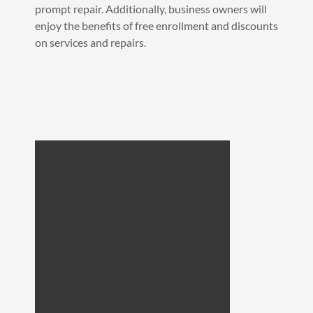
prompt repair. Additionally, business owners will
enjoy the benefits of free enrollment and discounts
on services and repairs.