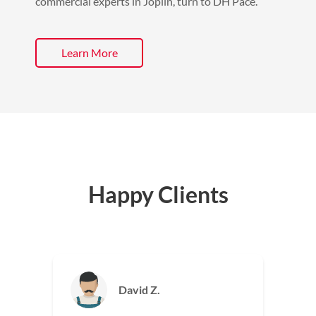
commercial experts in Joplin, turn to DH Pace.
Learn More
Happy Clients
Jackie M.