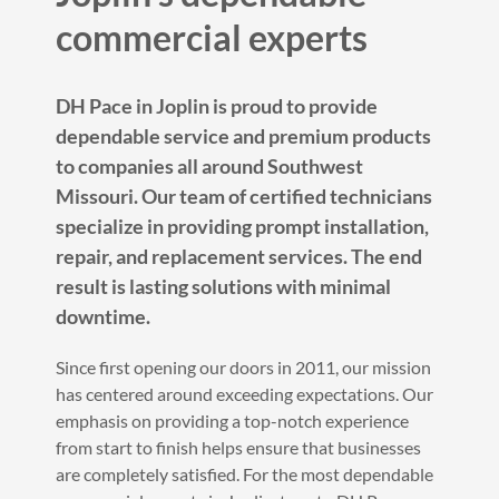
commercial experts
DH Pace in Joplin is proud to provide
dependable service and premium products
to companies all around Southwest
Missouri. Our team of certified technicians
specialize in providing prompt installation,
repair, and replacement services. The end
result is lasting solutions with minimal
downtime.
Since first opening our doors in 2011, our mission
has centered around exceeding expectations. Our
emphasis on providing a top-notch experience
from start to finish helps ensure that businesses
are completely satisfied. For the most dependable