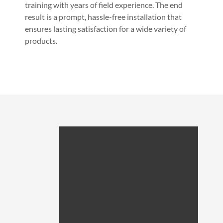
training with years of field experience. The end
result is a prompt, hassle-free installation that
ensures lasting satisfaction for a wide variety of
products.