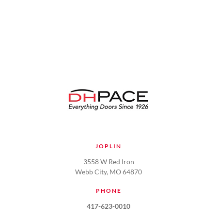
VIEW
JOPLIN
3558 W Red Iron
Webb City, MO 64870
PHONE
417-623-0010