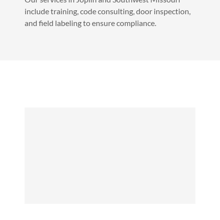
include training, code consulting, door inspection,
and field labeling to ensure compliance.