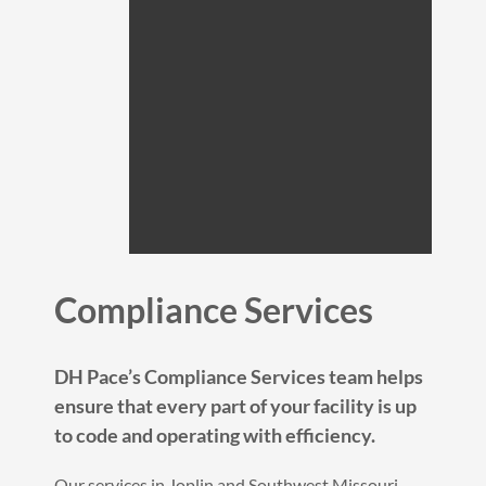
Compliance Services
DH Pace’s Compliance Services team helps
ensure that every part of your facility is up
to code and operating with efficiency.
Our services in Joplin and Southwest Missouri