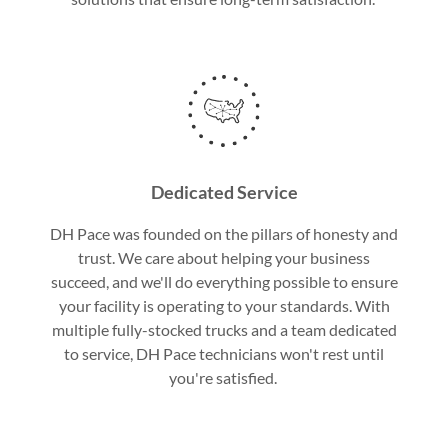
Dedicated Service
DH Pace was founded on the pillars of honesty and
trust. We care about helping your business
succeed, and we'll do everything possible to ensure
your facility is operating to your standards. With
multiple fully-stocked trucks and a team dedicated
to service, DH Pace technicians won't rest until
you're satisfied.