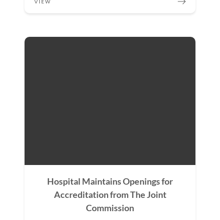
VIEW
Hospital Maintains Openings for
Accreditation from The Joint
Commission