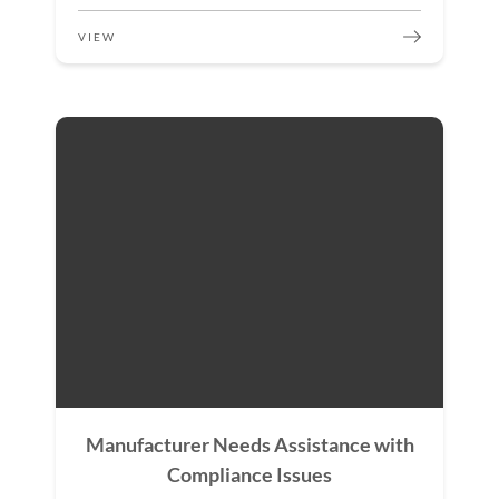
VIEW
Manufacturer Needs Assistance with
Compliance Issues