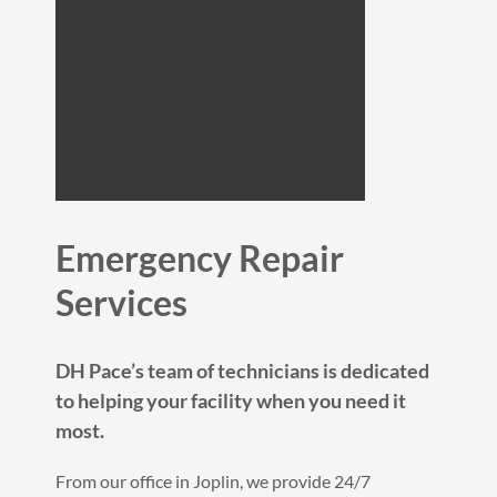
Emergency Repair
Services
DH Pace’s team of technicians is dedicated
to helping your facility when you need it
most.
From our office in Joplin, we provide 24/7