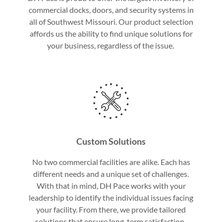
commercial docks, doors, and security systems in
all of Southwest Missouri. Our product selection
affords us the ability to find unique solutions for
your business, regardless of the issue.
Custom Solutions
No two commercial facilities are alike. Each has
different needs and a unique set of challenges.
With that in mind, DH Pace works with your
leadership to identify the individual issues facing
your facility. From there, we provide tailored
solutions that ensure long-term satisfaction.