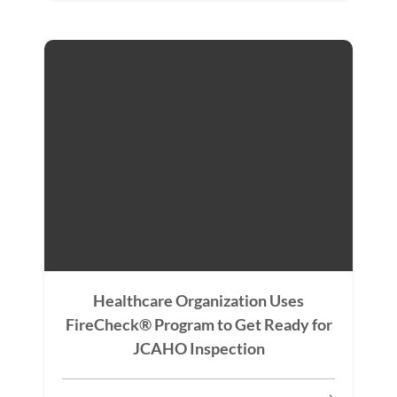
Healthcare Organization Uses
FireCheck® Program to Get Ready for
JCAHO Inspection