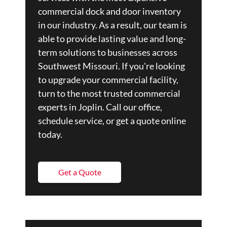
commercial dock and door inventory
in our industry. As a result, our team is
able to provide lasting value and long-
term solutions to businesses across
Southwest Missouri. If you're looking
to upgrade your commercial facility,
turn to the most trusted commercial
experts in Joplin. Call our office,
schedule service, or get a quote online
today.
Get a Quote