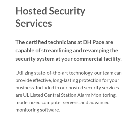
Hosted Security
Services
The certified technicians at DH Pace are
capable of streamlining and revamping the
security system at your commercial facility.
Utilizing state-of-the-art technology, our team can
provide effective, long-lasting protection for your
business. Included in our hosted security services
are UL Listed Central Station Alarm Monitoring,
modernized computer servers, and advanced
monitoring software.