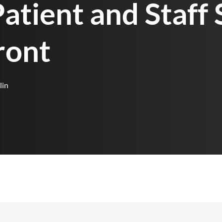
atient and Staff 
ront
lin