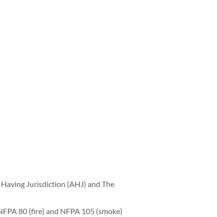
Having Jurisdiction (AHJ) and The
NFPA 80 (fire) and NFPA 105 (smoke)