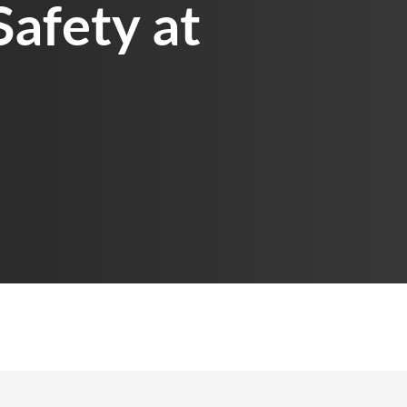
Safety at