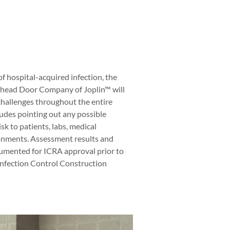
of hospital-acquired infection, the
head Door Company of Joplin™ will
challenges throughout the entire
cludes pointing out any possible
sk to patients, labs, medical
ronments. Assessment results and
umented for ICRA approval prior to
 Infection Control Construction