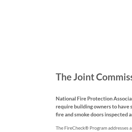
The Joint Commis
National Fire Protection Associ
require building owners to have 
fire and smoke doors inspected a
The FireCheck® Program addresses a b