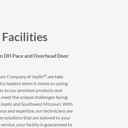
Facilities
om DH Pace and Overhead Door
or Company of Joplin™, we take
try leaders when it comes to caring
anks to our premium products and
to meet the unique challenges facing
ss Joplin and Southwest Missouri. With
ce and expertise, our technicians are
m solutions that are tailored to your
 service, your facility is guaranteed to