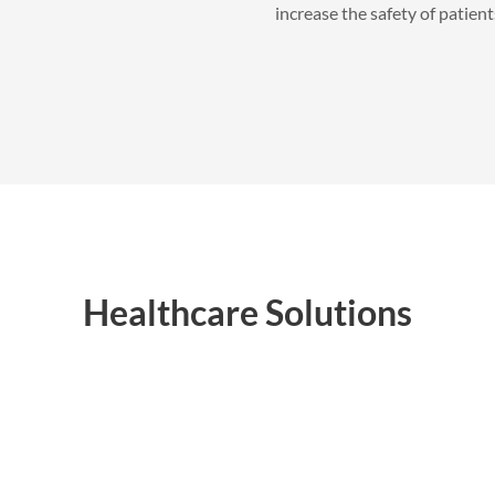
increase the safety of patients
Healthcare Solutions