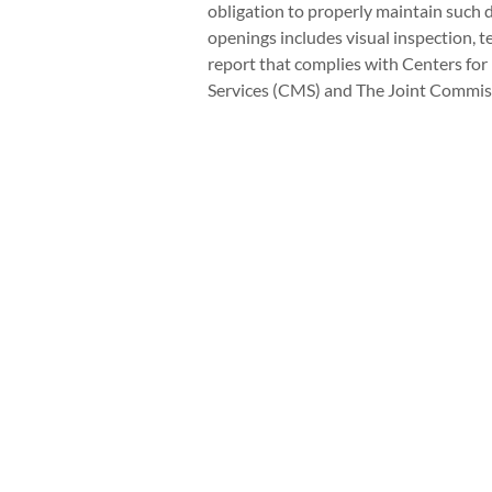
obligation to properly maintain such d
openings includes visual inspection, 
report that complies with Centers fo
Services (CMS) and The Joint Commiss