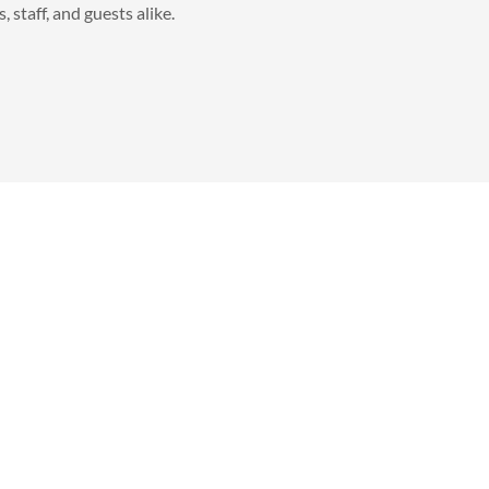
, staff, and guests alike.