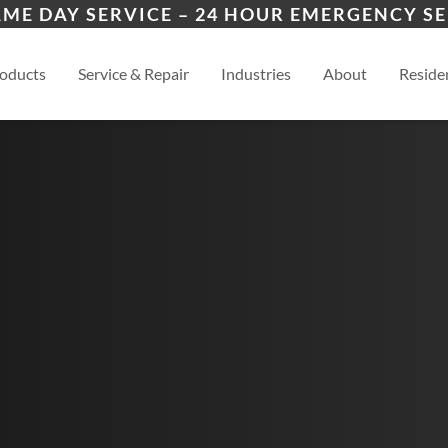
ers
ion
Baxter Springs
Riv
AME DAY SERVICE – 24 HOUR EMERGENCY SE
es
esidential
Pittsburg
View
oducts
Service & Repair
Industries
About
Residen