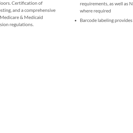
oors. Certification of
requirements, as well as N
testing, and a comprehensive
where required
r Medicare & Medicaid
Barcode labeling provides 
ion regulations.