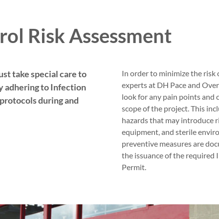
rol Risk Assessment
st take special care to
In order to minimize the risk 
experts at DH Pace and Over
 adhering to Infection
look for any pain points and 
protocols during and
scope of the project. This in
hazards that may introduce ri
equipment, and sterile envi
preventive measures are doc
the issuance of the required
Permit.