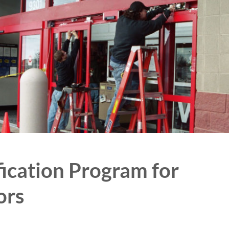
cation Program for
ors