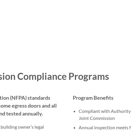
sion Compliance Programs
ation (NFPA) standards
Program Benefits
some egress doors and all
Compliant with Authority 
nd tested annually.
Joint Commission
uilding owner’s legal
Annual inspection meets 