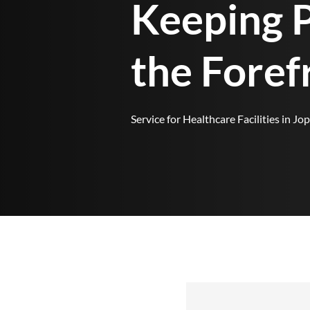
Keeping P
the Foref
Service for Healthcare Facilities in Jop