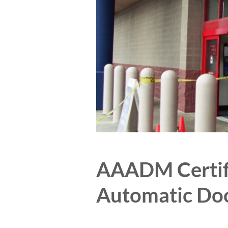
AAADM Certifi
Automatic Do