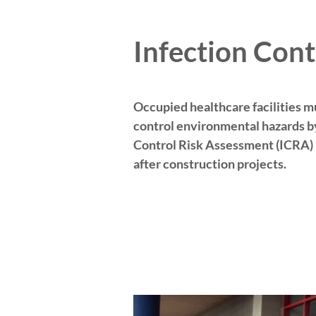
Infection Cont
Occupied healthcare facilities mu
control environmental hazards by
Control Risk Assessment (ICRA) 
after construction projects.