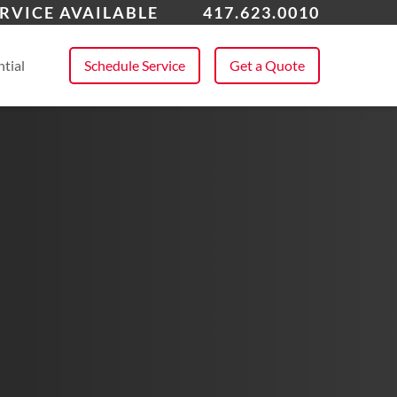
erton
RVICE AVAILABLE
417.623.0010
 All Service Areas
tial
Schedule Service
Get a Quote