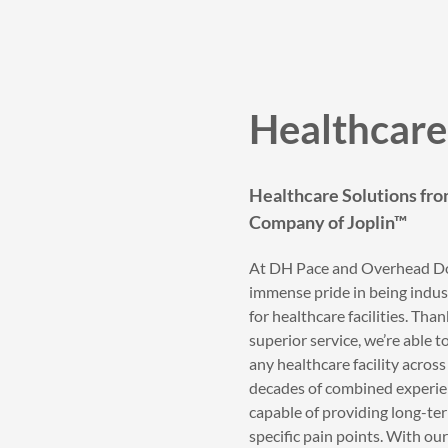
Healthcare 
Healthcare Solutions fr
Company of Joplin™
At DH Pace and Overhead Do
immense pride in being indus
for healthcare facilities. Th
superior service, we’re able 
any healthcare facility acro
decades of combined experien
capable of providing long-ter
specific pain points. With our