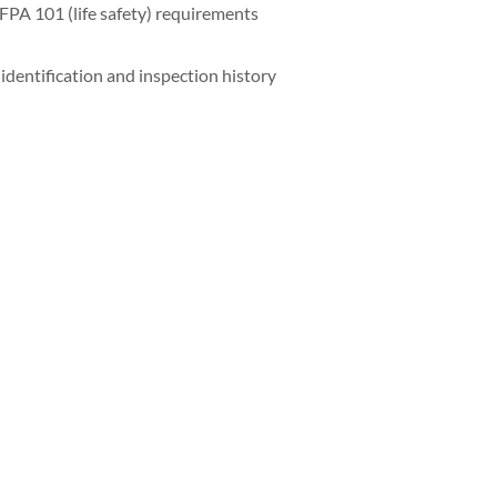
FPA 101 (life safety) requirements
identification and inspection history