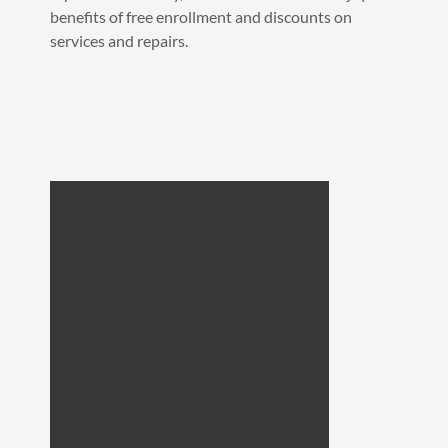
benefits of free enrollment and discounts on
services and repairs.