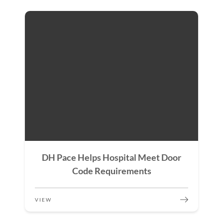
DH Pace Helps Hospital Meet Door
Code Requirements
VIEW