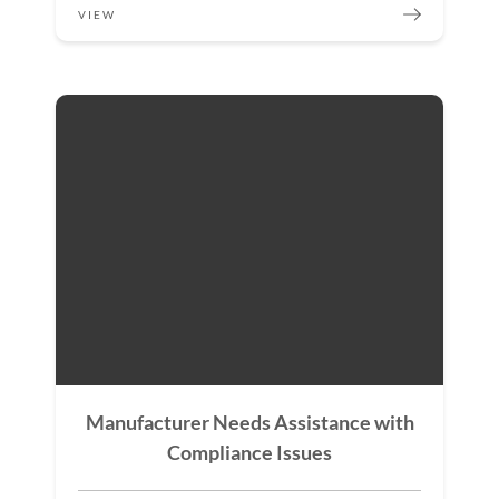
VIEW
Manufacturer Needs Assistance with
Compliance Issues