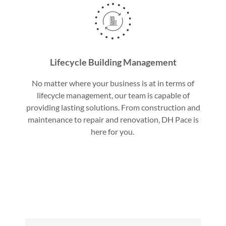
Lifecycle Building Management
No matter where your business is at in terms of
lifecycle management, our team is capable of
providing lasting solutions. From construction and
maintenance to repair and renovation, DH Pace is
here for you.