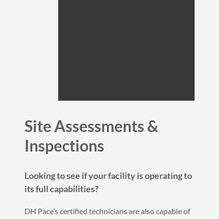
Site Assessments &
Inspections
Looking to see if your facility is operating to
its full capabilities?
DH Pace’s certified technicians are also capable of