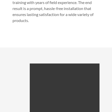
training with years of field experience. The end
result is a prompt, hassle-free installation that
ensures lasting satisfaction for a wide variety of
products.