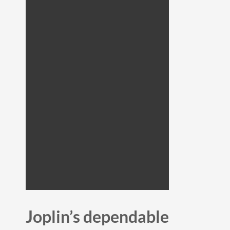
Joplin’s dependable