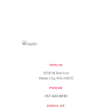
JOPLIN
3558 W Red Iron
Webb City, MO 64870
PHONE
417-623-0010
EMAIL US