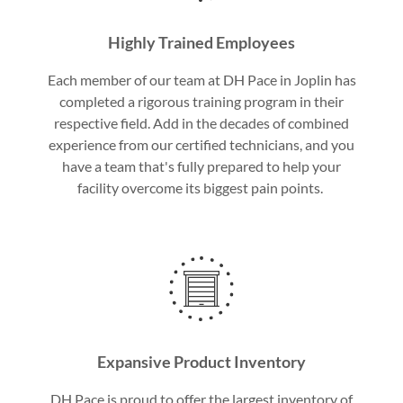
Highly Trained Employees
Each member of our team at DH Pace in Joplin has
completed a rigorous training program in their
respective field. Add in the decades of combined
experience from our certified technicians, and you
have a team that's fully prepared to help your
facility overcome its biggest pain points.
Expansive Product Inventory
DH Pace is proud to offer the largest inventory of