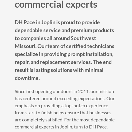
commercial experts
DH Pace in Joplin is proud to provide
dependable service and premium products
to companies all around Southwest
Missouri. Our team of certified technicians
specialize in providing prompt installation,
repair, and replacement services. The end
result is lasting solutions with minimal
downtime.
Since first opening our doors in 2011, our mission
has centered around exceeding expectations. Our
emphasis on providing a top-notch experience
from start to finish helps ensure that businesses
are completely satisfied. For the most dependable
commercial experts in Joplin, turn to DH Pace.