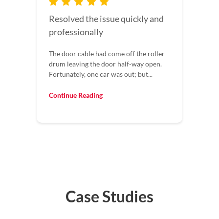
I would recommend this
company to everyone
I would recommend this company to
everyone. Our garage door wouldn’t
shut all the way. They came out fixed it...
Continue Reading
Case Studies