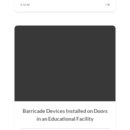
VIEW
Barricade Devices Installed on Doors
in an Educational Facility