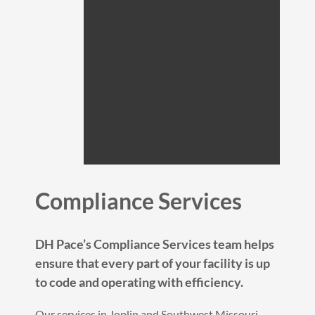
Compliance Services
DH Pace’s Compliance Services team helps
ensure that every part of your facility is up
to code and operating with efficiency.
Our services in Joplin and Southwest Missouri