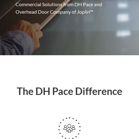
Commercial Solutions from DH Pace and
Overhead Door Company of Joplin™
The DH Pace Difference