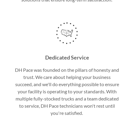
Dedicated Service
DH Pace was founded on the pillars of honesty and
trust. We care about helping your business
succeed, and we'll do everything possible to ensure
your facility is operating to your standards. With
multiple fully-stocked trucks and a team dedicated
to service, DH Pace technicians won't rest until
you're satisfied.