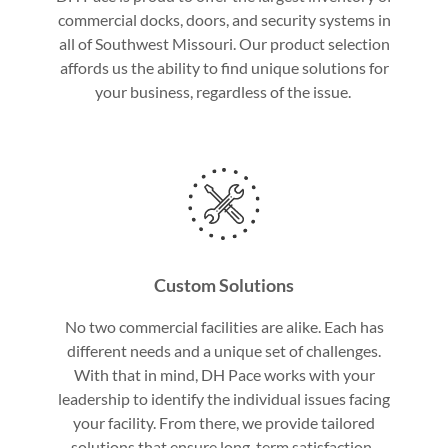
commercial docks, doors, and security systems in
all of Southwest Missouri. Our product selection
affords us the ability to find unique solutions for
your business, regardless of the issue.
Custom Solutions
No two commercial facilities are alike. Each has
different needs and a unique set of challenges.
With that in mind, DH Pace works with your
leadership to identify the individual issues facing
your facility. From there, we provide tailored
solutions that ensure long-term satisfaction.