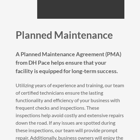
Planned Maintenance
A Planned Maintenance Agreement (PMA)
from DH Pace helps ensure that your
facility is equipped for long-term success.
Utilizing years of experience and training, our team
of certified technicians ensure the lasting
functionality and efficiency of your business with
frequent checks and inspections. These
inspections help avoid costly and extensive repairs
down the road. If any issues are spotted during
these inspections, our team will provide prompt
repair. Additionally, business owners will enjoy the