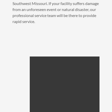
Southwest Missouri. If your facility suffers damage
from an unforeseen event or natural disaster, our
professional service team will be there to provide
rapid service.