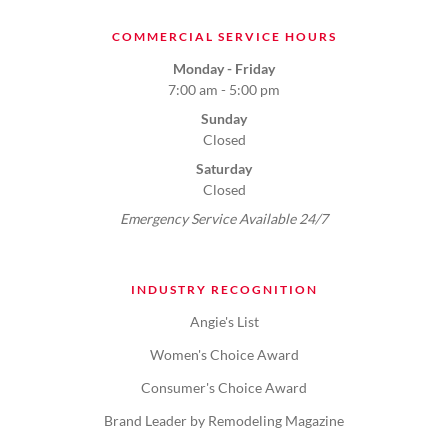
COMMERCIAL SERVICE HOURS
Monday - Friday
7:00 am - 5:00 pm
Sunday
Closed
Saturday
Closed
Emergency Service Available 24/7
INDUSTRY RECOGNITION
Angie's List
Women's Choice Award
Consumer's Choice Award
Brand Leader by Remodeling Magazine