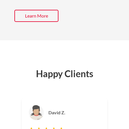
Learn More
Happy Clients
Jackie M.