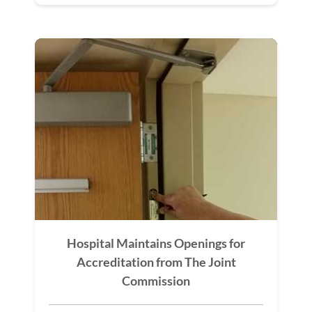
Hospital Maintains Openings for
Accreditation from The Joint
Commission