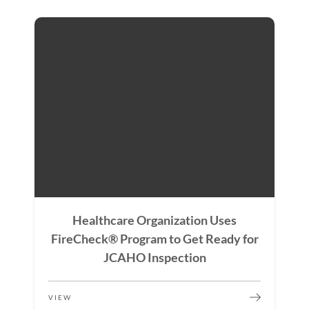
Healthcare Organization Uses
FireCheck® Program to Get Ready for
JCAHO Inspection
VIEW