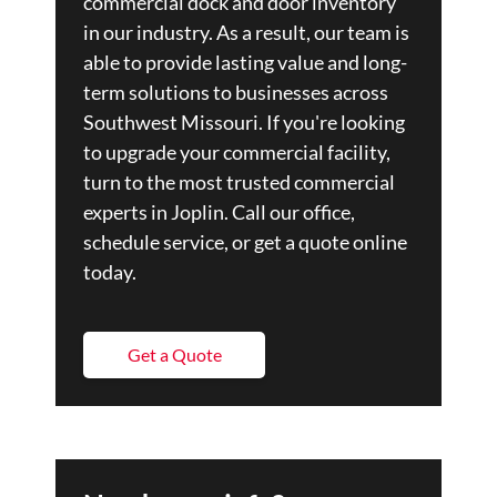
commercial dock and door inventory
in our industry. As a result, our team is
able to provide lasting value and long-
term solutions to businesses across
Southwest Missouri. If you're looking
to upgrade your commercial facility,
turn to the most trusted commercial
experts in Joplin. Call our office,
schedule service, or get a quote online
today.
Get a Quote