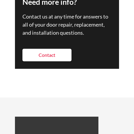
Need more info?
Contact us at any time for answers to
all of your door repair, replacement,
and installation questions.
Contact