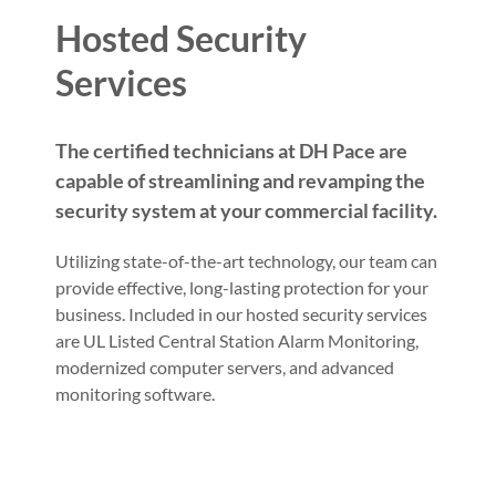
Hosted Security
Services
The certified technicians at DH Pace are
capable of streamlining and revamping the
security system at your commercial facility.
Utilizing state-of-the-art technology, our team can
provide effective, long-lasting protection for your
business. Included in our hosted security services
are UL Listed Central Station Alarm Monitoring,
modernized computer servers, and advanced
monitoring software.