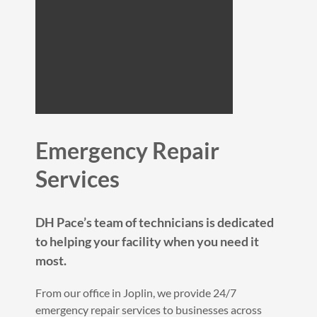
Emergency Repair
Services
DH Pace’s team of technicians is dedicated
to helping your facility when you need it
most.
From our office in Joplin, we provide 24/7
emergency repair services to businesses across