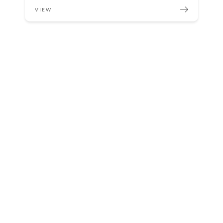
VIEW
Sterilization Critical in Medical Center
VIEW