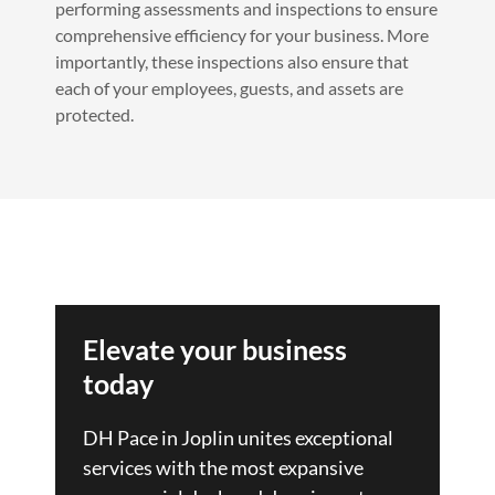
performing assessments and inspections to ensure
comprehensive efficiency for your business. More
importantly, these inspections also ensure that
each of your employees, guests, and assets are
protected.
Elevate your business
today
DH Pace in Joplin unites exceptional
services with the most expansive