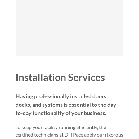
Installation Services
Having professionally installed doors,
docks, and systems is essential to the day-
to-day functionality of your business.
To keep your facility running efficiently, the
certified technicians at DH Pace apply our rigorous