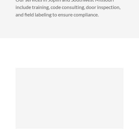
include training, code consulting, door inspection,
and field labeling to ensure compliance.